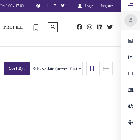
Fri 9.00 - 17.00
Login
Register
PROFILE
Sort By: