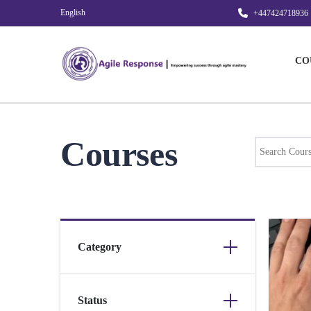
English
+447424718936
CO
Courses
Category
Status