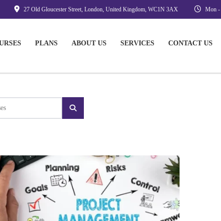
27 Old Gloucester Street, London, United Kingdom, WC1N 3AX
Mon - 
URSES
PLANS
ABOUT US
SERVICES
CONTACT US