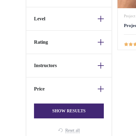
Projec
Level
Proje
Rating
ABOUT US
POPULA
Instructors
We're a technology-driven company
headquartered in the UK and deeply committed to
Price
empowering individuals to achieve their utmost
potential. Our mission is to guide you through the
job market, assist you in securing your dream
positions, and support the successful launch of
your career. Whether you are a seasoned
professional looking to transition into tech, or a
recent graduate, we will support you to
Reset all
accomplish this through our tailored services and