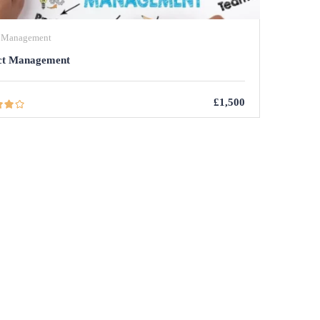
t Management
ct Management
£1,500
R COURSES
PAGES
BLOG
Data Analysis
BY ADMIN
MEMBERSHIP ACCOUNT
Project Management Office
BY ADMIN