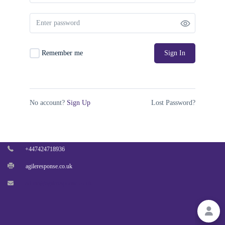
PAGES
BLOG
Remember me
Sign In
MEMBERSHIP ACCOUNT
CONTACT US
No account?
Sign Up
Lost Password?
27 Old Gloucester Street, London,
United Kingdom, WC1N 3AX
+447424718936
agileresponse.co.uk
admin@agileresponse.co.uk