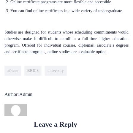
Online certificate programs are more flexible and accessible.
utmost potential. Our mission is to guide you through the job
market, assist you in securing your dream positions, and support
You can find online certificates in a wide variety of undergraduate.
the successful launch of your career. Whether you are a seasoned
professional looking to transition into tech, or a recent graduate,
we will support you to accomplish this through our tailored
Studies are designed for students whose scheduling commitments would
services and comprehensive training programs.
otherwise make it difficult to enroll in a full-time higher education
program. Offered for individual courses, diplomas, associate’s degrees
and certificate programs, online studies are a valuable option.
LEARN NOW
african
BRICS
university
POPULAR COURSES
Data Analysis
Author: Admin
BY ADMIN
Project Management Office
BY ADMIN
Leave a Reply