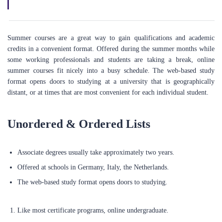
Summer courses are a great way to gain qualifications and academic
credits in a convenient format. Offered during the summer months while
some working professionals and students are taking a break, online
summer courses fit nicely into a busy schedule. The web-based study
format opens doors to studying at a university that is geographically
distant, or at times that are most convenient for each individual student.
Unordered & Ordered Lists
Associate degrees usually take approximately two years.
Offered at schools in Germany, Italy, the Netherlands.
ABOUT US
The web-based study format opens doors to studying.
We're a technology-driven company headquartered in the UK and
Like most certificate programs, online undergraduate.
deeply committed to empowering individuals to achieve their