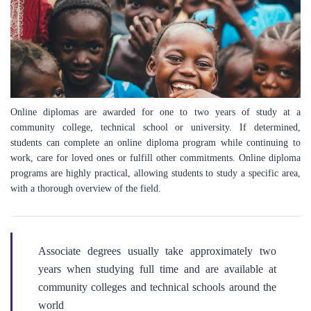
Online diplomas are awarded for one to two years of study at a
community college, technical school or university. If determined,
students can complete an online diploma program while continuing to
work, care for loved ones or fulfill other commitments. Online diploma
programs are highly practical, allowing students to study a specific area,
with a thorough overview of the field.
Associate degrees usually take approximately two
years when studying full time and are available at
community colleges and technical schools around the
world