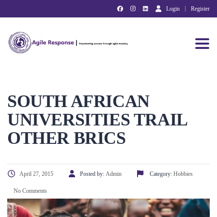
Login
Register
Toggl
SOUTH AFRICAN
UNIVERSITIES TRAIL
OTHER BRICS
April 27, 2015
Posted by:
Admin
Category:
Hobbies
No Comments