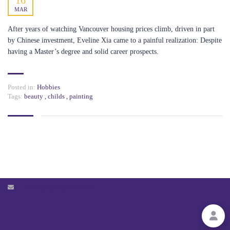
16
MAR
PAGES
After years of watching Vancouver housing prices climb, driven in part
by Chinese investment, Eveline Xia came to a painful realization: Despite
BLOG
having a Master’s degree and solid career prospects.
MEMBERSHIP ACCOUNT
Posted in:
Hobbies
Tags:
beauty
,
childs
,
painting
CONTACT US
27 Old Gloucester Street, London,
United Kingdom, WC1N 3AX
+447424718936
agileresponse.co.uk
admin@agileresponse.co.uk