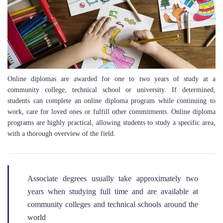
Online diplomas are awarded for one to two years of study at a
community college, technical school or university. If determined,
students can complete an online diploma program while continuing to
work, care for loved ones or fulfill other commitments. Online diploma
programs are highly practical, allowing students to study a specific area,
with a thorough overview of the field.
Associate degrees usually take approximately two
years when studying full time and are available at
community colleges and technical schools around the
world