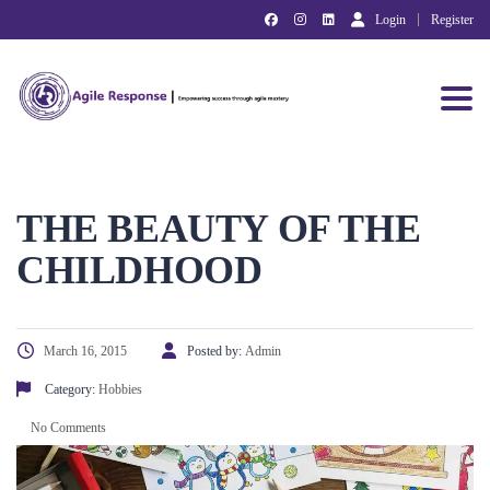
Login
Register
Toggl
THE BEAUTY OF THE
CHILDHOOD
March 16, 2015
Posted by:
Admin
Category:
Hobbies
No Comments