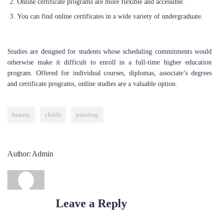
Online certificate programs are more flexible and accessible.
utmost potential. Our mission is to guide you through the job
market, assist you in securing your dream positions, and support
You can find online certificates in a wide variety of undergraduate.
the successful launch of your career. Whether you are a seasoned
professional looking to transition into tech, or a recent graduate,
we will support you to accomplish this through our tailored
Studies are designed for students whose scheduling commitments would
services and comprehensive training programs.
otherwise make it difficult to enroll in a full-time higher education
program. Offered for individual courses, diplomas, associate’s degrees
and certificate programs, online studies are a valuable option.
LEARN NOW
beauty
childs
painting
POPULAR COURSES
Data Analysis
Author: Admin
BY ADMIN
Project Management Office
BY ADMIN
Leave a Reply