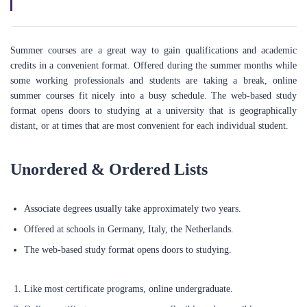
Summer courses are a great way to gain qualifications and academic
credits in a convenient format. Offered during the summer months while
some working professionals and students are taking a break, online
summer courses fit nicely into a busy schedule. The web-based study
format opens doors to studying at a university that is geographically
distant, or at times that are most convenient for each individual student.
Unordered & Ordered Lists
Associate degrees usually take approximately two years.
Offered at schools in Germany, Italy, the Netherlands.
ABOUT US
The web-based study format opens doors to studying.
We're a technology-driven company headquartered in the UK and
Like most certificate programs, online undergraduate.
deeply committed to empowering individuals to achieve their